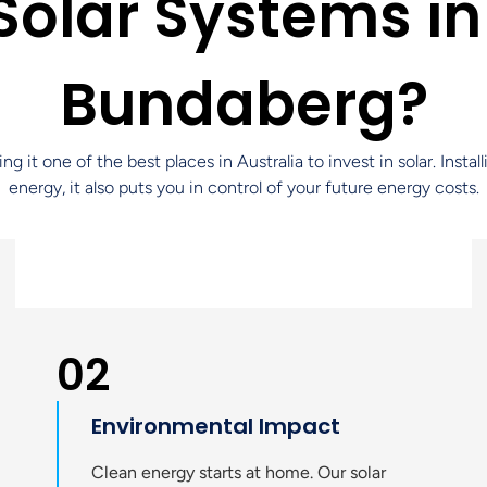
olar Systems in
Bundaberg?
t one of the best places in Australia to invest in solar. Instal
energy, it also puts you in control of your future energy costs.
02
Environmental Impact
Clean energy starts at home. Our solar