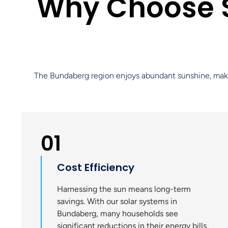
Why Choose S
The Bundaberg region enjoys abundant sunshine, making i
01
Cost Efficiency
Harnessing the sun means long-term
savings. With our solar systems in
Bundaberg, many households see
significant reductions in their energy bills,