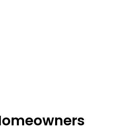
 Homeowners