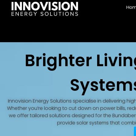
Ho
Brighter Livin
System
Innovision Energy Solutions specialise in delivering hi
Whether you’re looking to cut down on power bills, 
we offer tailored solutions designed for the Bundaberg 
provide solar systems that combin