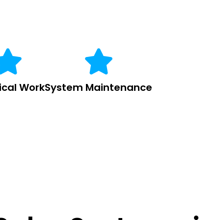
rical Work
System Maintenance