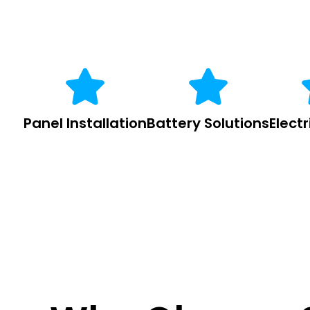
Panel Installation
Battery Solutions
Elect