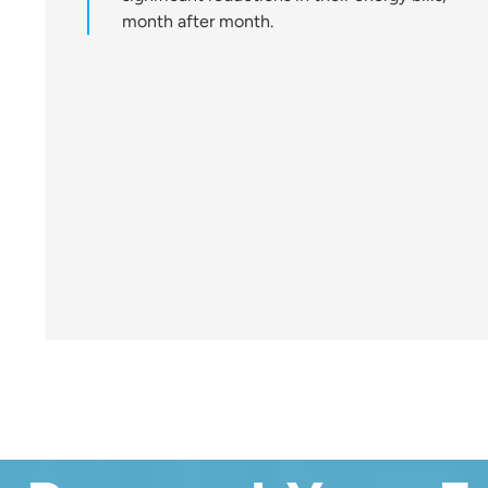
month after month.