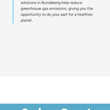
solutions in Bundaberg help reduce
greenhouse gas emissions, giving you the
opportunity to do your part for a healthier
planet.