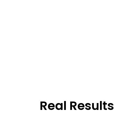
Real Resul