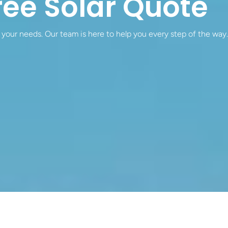
ree Solar Quote
 your needs. Our team is here to help you every step of the way.