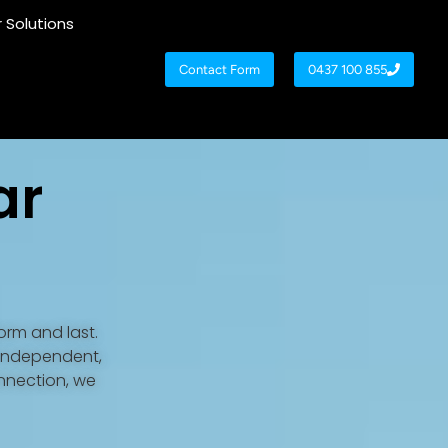
r Solutions
Contact Form
0437 100 855
ar
orm and last.
 independent,
onnection, we