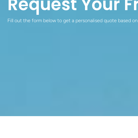
Request Your F
Fill out the form below to get a personalised quote based on