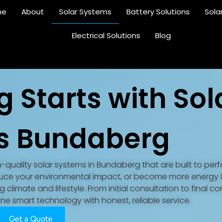
me
About
Solar Systems
Battery Solutions
Sola
Electrical Solutions
Blog
g Starts with Sol
s Bundaberg
gh-quality solar systems in Bundaberg that are built to perf
reduce your environmental impact, or become more energy
climate and lifestyle. From initial consultation to final c
e smart technology with honest, reliable service.
Get a Quote