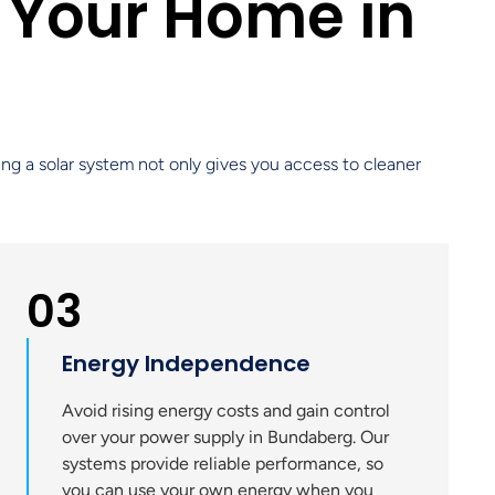
 Your Home in
ling a solar system not only gives you access to cleaner
03
Energy Independence
Avoid rising energy costs and gain control
over your power supply in Bundaberg. Our
systems provide reliable performance, so
you can use your own energy when you