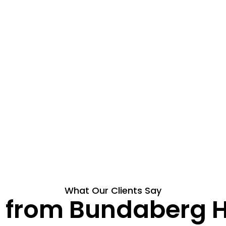
What Our Clients Say
ts from Bundaberg