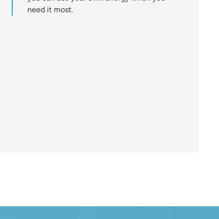
need it most.