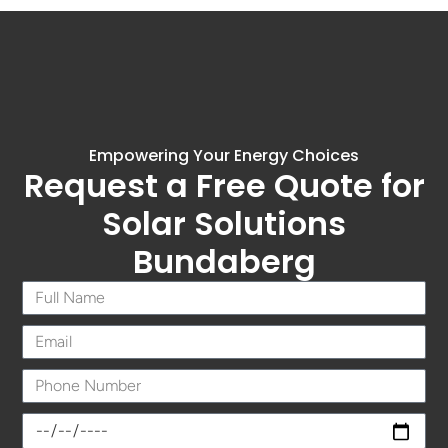
Empowering Your Energy Choices
Request a Free Quote for
Solar Solutions
Bundaberg