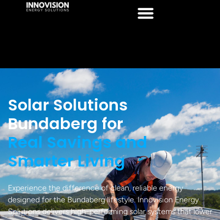
Solar Solutions
Bundaberg for
Real Savings and
Smarter Living
Experience the difference of clean, reliable energy
designed for the Bundaberg lifestyle. Innovision Energy
Solutions delivers high-performing solar systems that lower