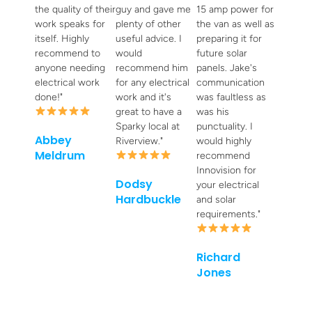
the quality of their
guy and gave me
15 amp power for
work speaks for
plenty of other
the van as well as
itself. Highly
useful advice. I
preparing it for
recommend to
would
future solar
anyone needing
recommend him
panels. Jake's
electrical work
for any electrical
communication
done!"
work and it's
was faultless as
great to have a
was his
Sparky local at
punctuality. I
Abbey
Riverview."
would highly
Meldrum
recommend
Innovision for
Dodsy
your electrical
Hardbuckle
and solar
requirements."
Richard
Jones