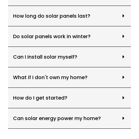
How long do solar panels last?
Do solar panels work in winter?
Can I install solar myself?
What if I don't own my home?
How do I get started?
Can solar energy power my home?