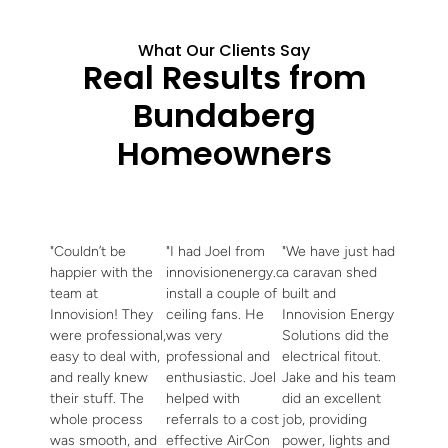
What Our Clients Say
Real Results from
Bundaberg
Homeowners
"Couldn’t be
"I had Joel from
"We have just had
happier with the
innovisionenergy.com.au
a caravan shed
team at
install a couple of
built and
Innovision! They
ceiling fans. He
Innovision Energy
were professional,
was very
Solutions did the
easy to deal with,
professional and
electrical fitout.
and really knew
enthusiastic. Joel
Jake and his team
their stuff. The
helped with
did an excellent
whole process
referrals to a cost
job, providing
was smooth, and
effective AirCon
power, lights and