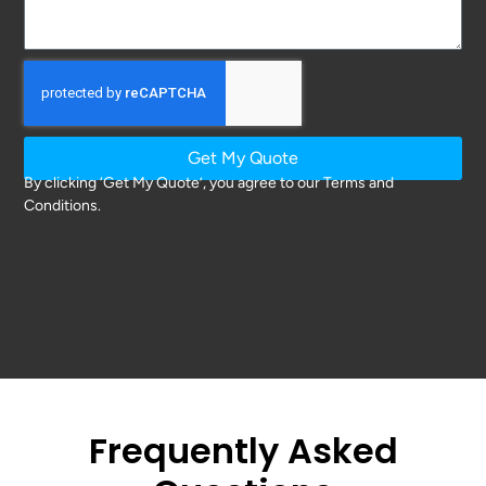
Get My Quote
By clicking ‘Get My Quote’, you agree to our Terms and
Conditions.
Frequently Asked