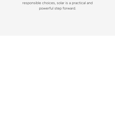
responsible choices, solar is a practical and
powerful step forward.