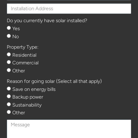
Do you currently have solar installed?
Yes
No
Property Type:
Residential
Commercial
Other
Reason for going solar (Select all that apply)
Save on energy bills
Backup power
Sustainability
Other