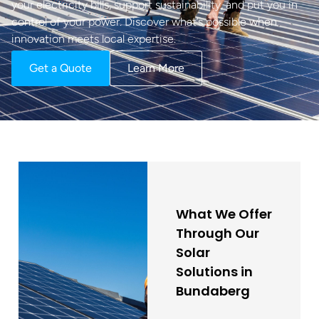
your electricity bills, support sustainability, and put you in
control of your power. Discover what’s possible when
innovation meets local expertise.
Get a Quote
Learn More
What We Offer
Through Our
Solar
Solutions in
Bundaberg