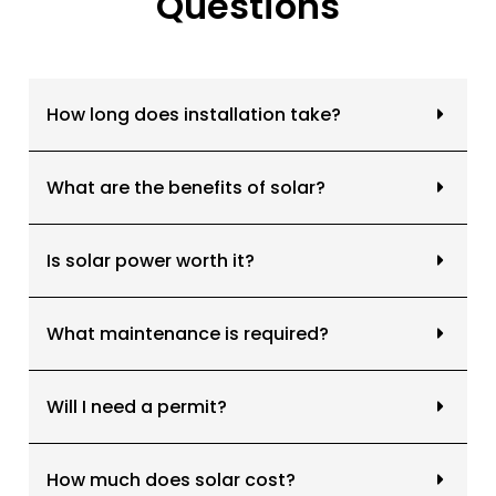
Questions
Common Questions About Solar Solutions
How long does installation take?
What are the benefits of solar?
Is solar power worth it?
What maintenance is required?
Will I need a permit?
How much does solar cost?