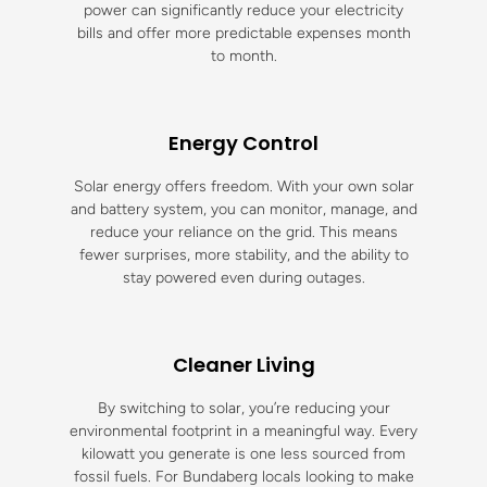
power can significantly reduce your electricity
bills and offer more predictable expenses month
to month.
Energy Control
Solar energy offers freedom. With your own solar
and battery system, you can monitor, manage, and
reduce your reliance on the grid. This means
fewer surprises, more stability, and the ability to
stay powered even during outages.
Cleaner Living
By switching to solar, you’re reducing your
environmental footprint in a meaningful way. Every
kilowatt you generate is one less sourced from
fossil fuels. For Bundaberg locals looking to make