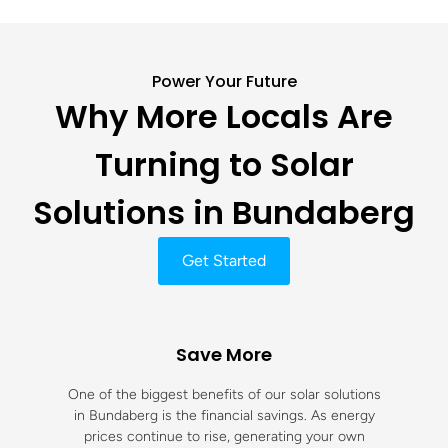
Power Your Future
Why More Locals Are
Turning to Solar
Solutions in Bundaberg
Get Started
Save More
One of the biggest benefits of our solar solutions
in Bundaberg is the financial savings. As energy
prices continue to rise, generating your own