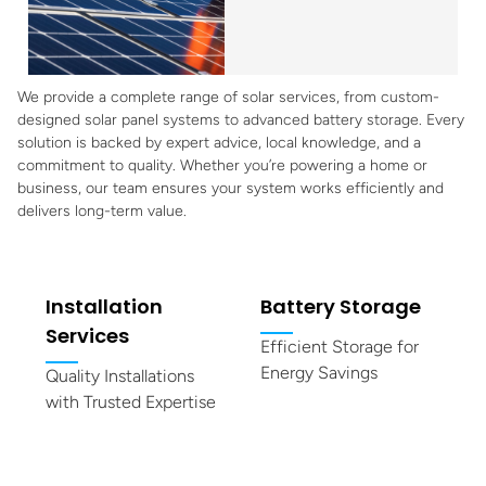
We provide a complete range of solar services, from custom-
designed solar panel systems to advanced battery storage. Every
solution is backed by expert advice, local knowledge, and a
commitment to quality. Whether you’re powering a home or
business, our team ensures your system works efficiently and
delivers long-term value.
Installation
Battery Storage
Services
Efficient Storage for
Energy Savings
Quality Installations
with Trusted Expertise